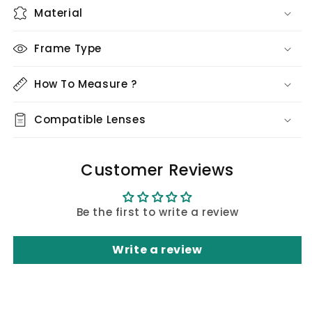
Material
Frame Type
How To Measure ?
Compatible Lenses
Customer Reviews
Be the first to write a review
Write a review