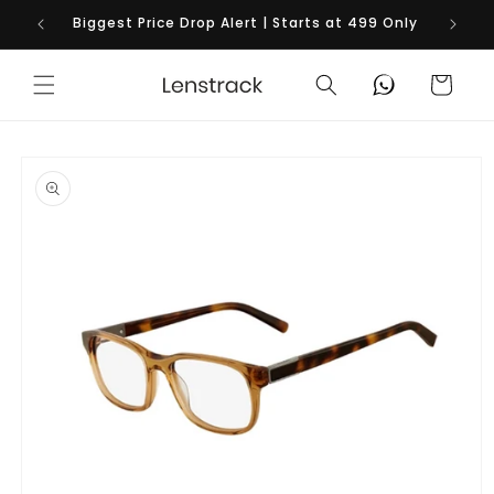
Skip to
Biggest Price Drop Alert | Starts at 499 Only
content
Cart
Skip to
product
information