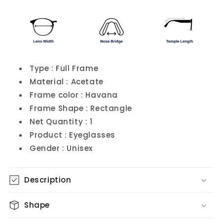
Type : Full Frame
Material : Acetate
Frame color : Havana
Frame Shape : Rectangle
Net Quantity : 1
Product : Eyeglasses
Gender : Unisex
Description
Shape