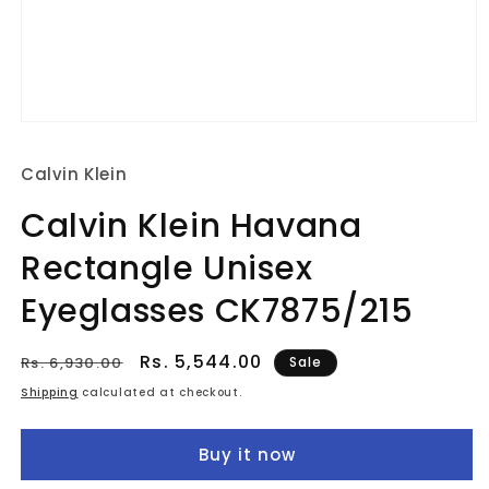
Open
media
1
Calvin Klein
in
modal
Calvin Klein Havana
Rectangle Unisex
Eyeglasses CK7875/215
Regular
Sale
Rs. 5,544.00
Rs. 6,930.00
Sale
price
price
Shipping
calculated at checkout.
Buy it now