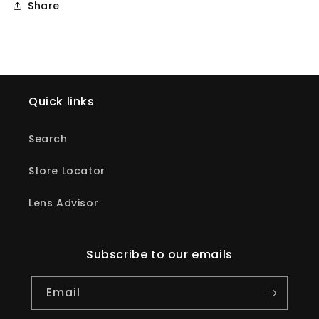
Share
Quick links
Search
Store Locator
Lens Advisor
Subscribe to our emails
Email